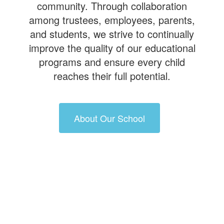
community. Through collaboration
among trustees, employees, parents,
and students, we strive to continually
improve the quality of our educational
programs and ensure every child
reaches their full potential.
About Our School