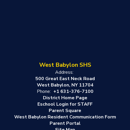
West Babylon SHS
Address:
500 Great East Neck Road
West Babylon, NY 11704
Phone:
+1 631-376-7100
District Home Page
Eschool Login for STAFF
Parent Square
West Babylon Resident Communication Form
Parent Portal
Site Map