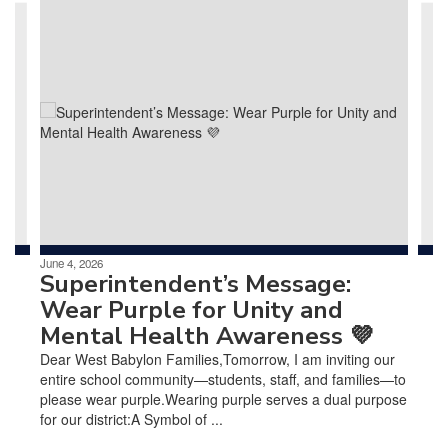
Contains
4
slides.
Use
the
next
and
previous
buttons
to
navigate.
June 4, 2026
Superintendent’s Message:
Wear Purple for Unity and
Mental Health Awareness 💜
Dear West Babylon Families,Tomorrow, I am inviting our
entire school community—students, staff, and families—to
please wear purple.Wearing purple serves a dual purpose
for our district:A Symbol of ...