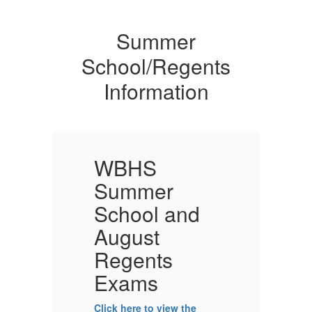
Summer
School/Regents
Information
WBHS
Summer
School and
August
Regents
Exams
Click here to view the
Cl