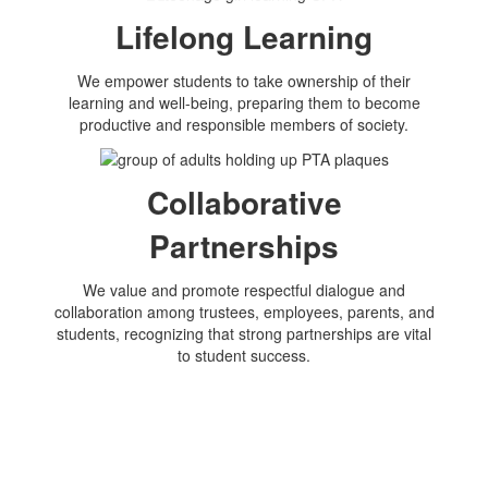
Lifelong Learning
We empower students to take ownership of their
learning and well-being, preparing them to become
productive and responsible members of society.
Collaborative
Partnerships
We value and promote respectful dialogue and
collaboration among trustees, employees, parents, and
students, recognizing that strong partnerships are vital
to student success.