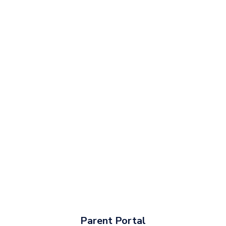
Parent Portal