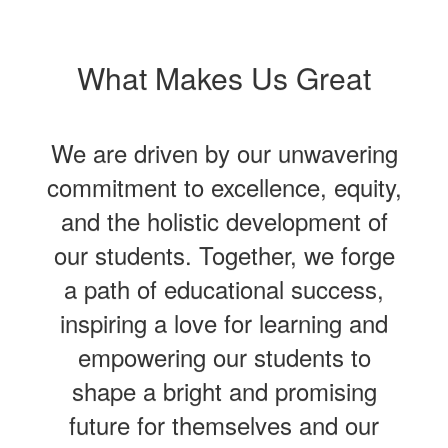
What Makes Us Great
We are driven by our unwavering
commitment to excellence, equity,
and the holistic development of
our students. Together, we forge
a path of educational success,
inspiring a love for learning and
empowering our students to
shape a bright and promising
future for themselves and our