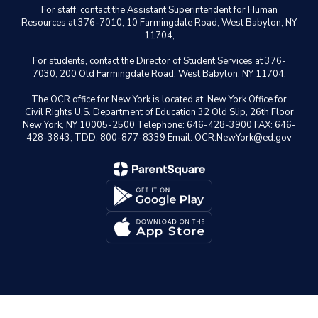
For staff, contact the Assistant Superintendent for Human
Resources at 376-7010, 10 Farmingdale Road, West Babylon, NY
11704,
For students, contact the Director of Student Services at 376-
7030, 200 Old Farmingdale Road, West Babylon, NY 11704.
The OCR office for New York is located at: New York Office for
Civil Rights U.S. Department of Education 32 Old Slip, 26th Floor
New York, NY 10005-2500 Telephone: 646-428-3900 FAX: 646-
428-3843; TDD: 800-877-8339 Email: OCR.NewYork@ed.gov