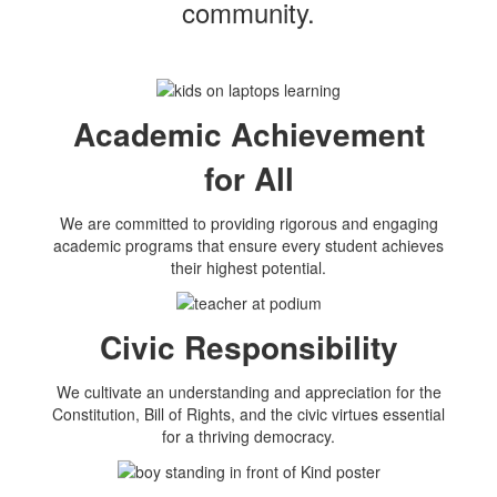
community.
Academic Achievement
for All
We are committed to providing rigorous and engaging
academic programs that ensure every student achieves
their highest potential.
Civic Responsibility
We cultivate an understanding and appreciation for the
Constitution, Bill of Rights, and the civic virtues essential
for a thriving democracy.