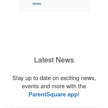
letter.
le
Latest News
Stay up to date on exciting news,
events and more with the
!
ParentSquare app