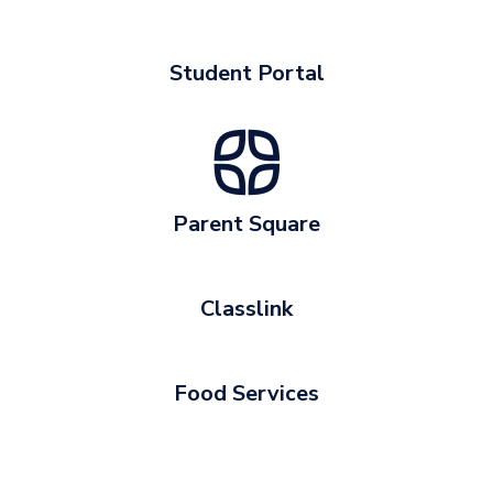
Student Portal
Parent Square
Classlink
Food Services