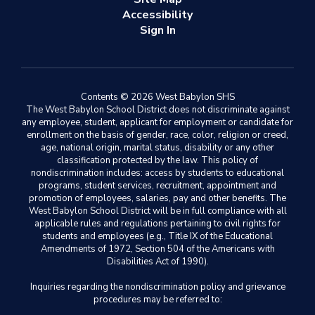
Accessibility
Sign In
Contents © 2026 West Babylon SHS
The West Babylon School District does not discriminate against
any employee, student, applicant for employment or candidate for
enrollment on the basis of gender, race, color, religion or creed,
age, national origin, marital status, disability or any other
classification protected by the law. This policy of
nondiscrimination includes: access by students to educational
programs, student services, recruitment, appointment and
promotion of employees, salaries, pay and other benefits. The
West Babylon School District will be in full compliance with all
applicable rules and regulations pertaining to civil rights for
students and employees (e.g., Title IX of the Educational
Amendments of 1972, Section 504 of the Americans with
Disabilities Act of 1990).
Inquiries regarding the nondiscrimination policy and grievance
procedures may be referred to: