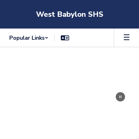
Skip
to
West Babylon SHS
main
content
Popular Links
Homepage