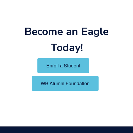
Become an Eagle
Today!
Enroll a Student
WB Alumni Foundation