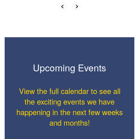
Upcoming Events
View the full calendar to see all
the exciting events we have
happening in the next few weeks
and months!