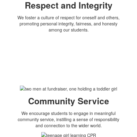
Respect and Integrity
We foster a culture of respect for oneself and others,
promoting personal integrity, fairness, and honesty
among our students.
Community Service
We encourage students to engage in meaningful
community service, instilling a sense of responsibility
and connection to the wider world.