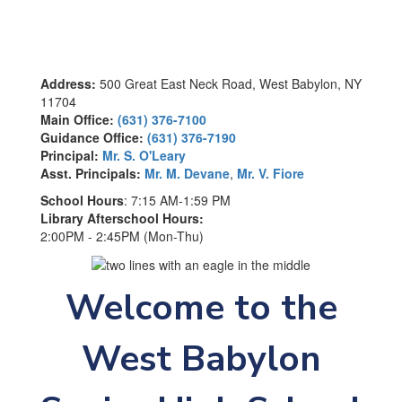
Address:
500 Great East Neck Road, West Babylon, NY
11704
Main Office:
(631) 376-7100
Guidance Office:
(631) 376-7190
Principal:
Mr. S. O'Leary
Asst. Principals:
Mr. M. Devane
,
Mr. V. Fiore
School Hours
: 7:15 AM-1:59 PM
Library Afterschool Hours:
2:00PM - 2:45PM (Mon-Thu)
Welcome to the
West Babylon