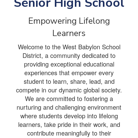
Senior High School
Empowering Lifelong
Learners
Welcome to the West Babylon School
District, a community dedicated to
providing exceptional educational
experiences that empower every
student to learn, share, lead, and
compete in our dynamic global society.
We are committed to fostering a
nurturing and challenging environment
where students develop into lifelong
learners, take pride in their work, and
contribute meaningfully to their