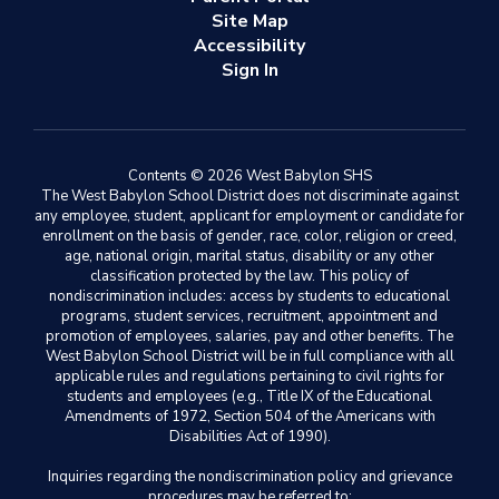
Site Map
Accessibility
Sign In
Contents © 2026 West Babylon SHS
The West Babylon School District does not discriminate against
any employee, student, applicant for employment or candidate for
enrollment on the basis of gender, race, color, religion or creed,
age, national origin, marital status, disability or any other
classification protected by the law. This policy of
nondiscrimination includes: access by students to educational
programs, student services, recruitment, appointment and
promotion of employees, salaries, pay and other benefits. The
West Babylon School District will be in full compliance with all
applicable rules and regulations pertaining to civil rights for
students and employees (e.g., Title IX of the Educational
Amendments of 1972, Section 504 of the Americans with
Disabilities Act of 1990).
Inquiries regarding the nondiscrimination policy and grievance
procedures may be referred to: