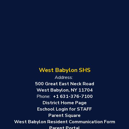
West Babylon SHS
Address:
500 Great East Neck Road
West Babylon, NY 11704
Phone:
+1 631-376-7100
District Home Page
Eschool Login for STAFF
Parent Square
West Babylon Resident Communication Form
Parent Portal