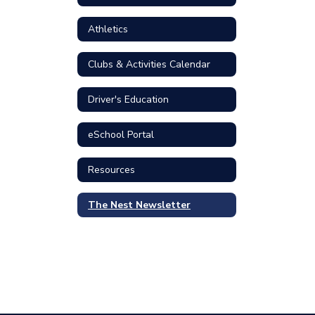
Athletics
Clubs & Activities Calendar
Driver's Education
eSchool Portal
Resources
The Nest Newsletter