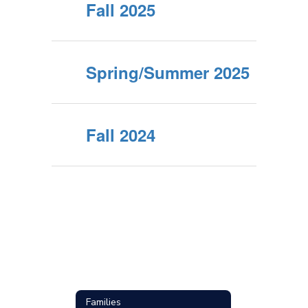
Fall 2025
Spring/Summer 2025
Fall 2024
Families