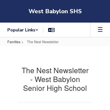
Skip
to
West Babylon SHS
main
content
Popular Links
Families
The Nest Newsletter
The
Nest
Newsletter
The Nest Newsletter
- West Babylon
Senior High School