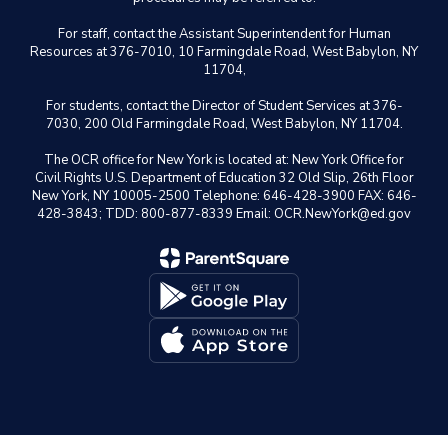
For staff, contact the Assistant Superintendent for Human
Resources at 376-7010, 10 Farmingdale Road, West Babylon, NY
11704,
For students, contact the Director of Student Services at 376-
7030, 200 Old Farmingdale Road, West Babylon, NY 11704.
The OCR office for New York is located at: New York Office for
Civil Rights U.S. Department of Education 32 Old Slip, 26th Floor
New York, NY 10005-2500 Telephone: 646-428-3900 FAX: 646-
428-3843; TDD: 800-877-8339 Email: OCR.NewYork@ed.gov