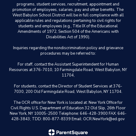
programs, student services, recruitment, appointment and
promotion of employees, salaries, pay and other benefits. The
West Babylon School District will be in full compliance with all
applicable rules and regulations pertaining to civil rights for
students and employees (e.g., Title IX of the Educational
Amendments of 1972, Section 504 of the Americans with
Disabilities Act of 1990).
Inquiries regarding the nondiscrimination policy and grievance
procedures may be referred to:
For staff, contact the Assistant Superintendent for Human
Resources at 376-7010, 10 Farmingdale Road, West Babylon, NY
11704,
For students, contact the Director of Student Services at 376-
7030, 200 Old Farmingdale Road, West Babylon, NY 11704.
The OCR office for New York is located at: New York Office for
Civil Rights U.S. Department of Education 32 Old Slip, 26th Floor
New York, NY 10005-2500 Telephone: 646-428-3900 FAX: 646-
428-3843; TDD: 800-877-8339 Email: OCR.NewYork@ed.gov