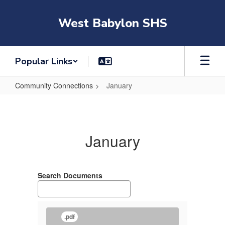
Skip
to
West Babylon SHS
main
content
Popular Links
Community Connections
January
January
January
Search Documents
.pdf