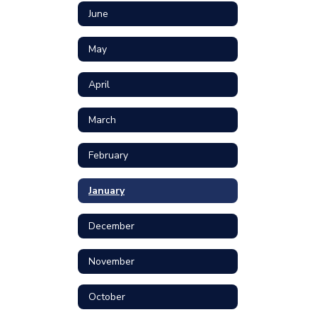
June
May
April
March
February
January
December
November
October