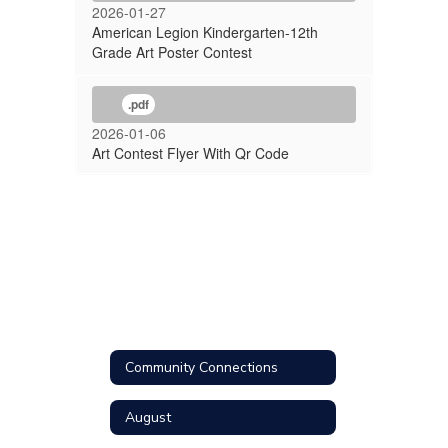
2026-01-27
American Legion Kindergarten-12th
Grade Art Poster Contest
.pdf
2026-01-06
Art Contest Flyer With Qr Code
Community Connections
August