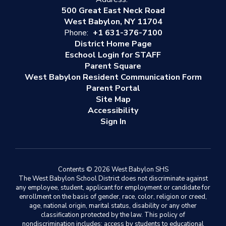
500 Great East Neck Road
West Babylon, NY 11704
Phone:
+1 631-376-7100
District Home Page
Eschool Login for STAFF
Parent Square
West Babylon Resident Communication Form
Parent Portal
Site Map
Accessibility
Sign In
Contents © 2026 West Babylon SHS
The West Babylon School District does not discriminate against
any employee, student, applicant for employment or candidate for
enrollment on the basis of gender, race, color, religion or creed,
age, national origin, marital status, disability or any other
classification protected by the law. This policy of
nondiscrimination includes: access by students to educational