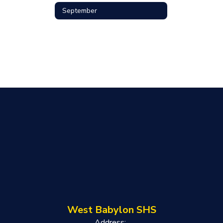
September
West Babylon SHS
Address: